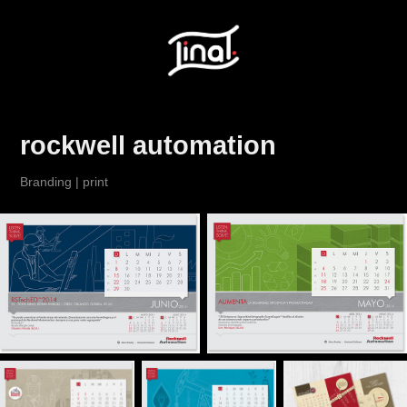
rockwell automation
Branding | print