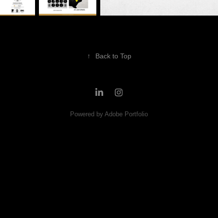
↑
Back to Top
Powered by
Adobe Portfolio