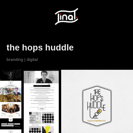
the hops huddle
branding | digital