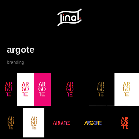
argote
branding