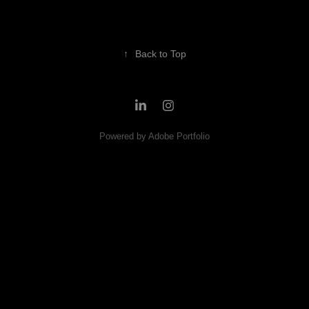
↑
Back to Top
Powered by
Adobe Portfolio