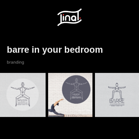
barre in your bedroom
branding