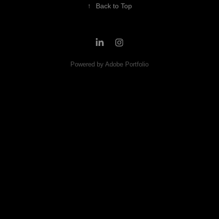
↑
Back to Top
Powered by
Adobe Portfolio