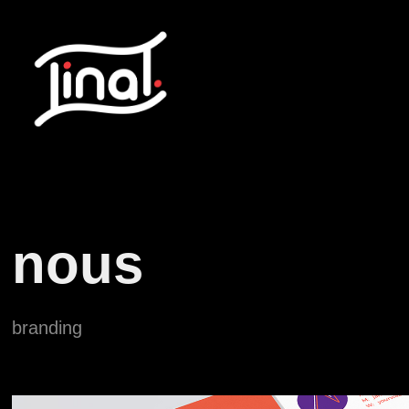
nous
branding