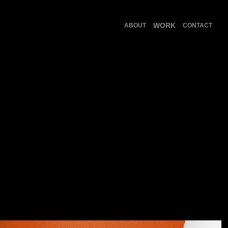
WORK
ABOUT
CONTACT