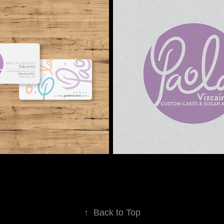
↑
Back to Top