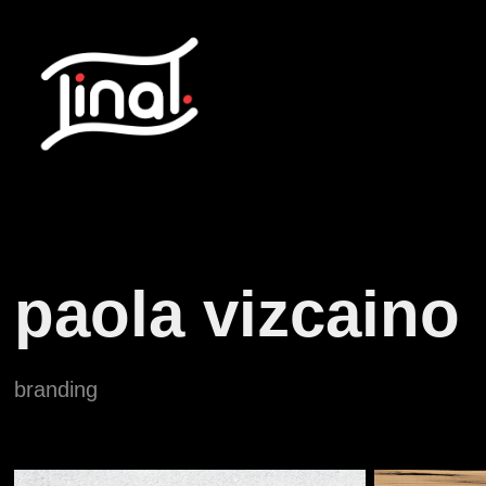
paola vizcaino
branding