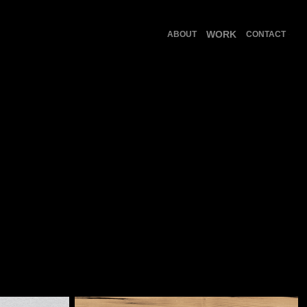
WORK
ABOUT
CONTACT